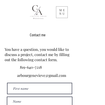
ME
NU
Contact me
You have a question, you would like to
discuss a project, contact me by filling
out the following contact form.
819-640-7218
arbourgenevieve@gmail.com